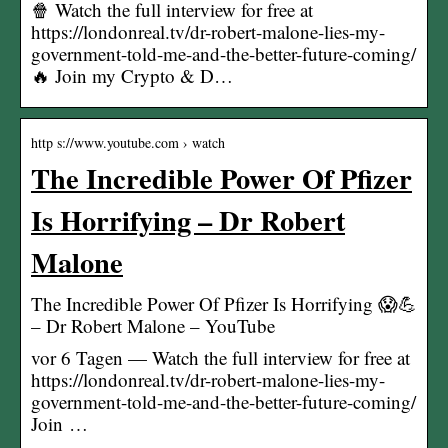
🍿 Watch the full interview for free at
https://londonreal.tv/dr-robert-malone-lies-my-
government-told-me-and-the-better-future-coming/
🔥 Join my Crypto & D…
http s://www.youtube.com › watch
The Incredible Power Of Pfizer
Is Horrifying – Dr Robert
Malone
The Incredible Power Of Pfizer Is Horrifying 😱💪
– Dr Robert Malone – YouTube
vor 6 Tagen — Watch the full interview for free at
https://londonreal.tv/dr-robert-malone-lies-my-
government-told-me-and-the-better-future-coming/
Join …