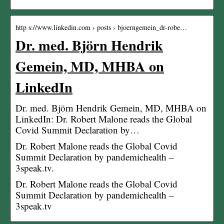
http s://www.linkedin.com › posts › bjoerngemein_dr-robe…
Dr. med. Björn Hendrik
Gemein, MD, MHBA on
LinkedIn
Dr. med. Björn Hendrik Gemein, MD, MHBA on
LinkedIn: Dr. Robert Malone reads the Global
Covid Summit Declaration by…
Dr. Robert Malone reads the Global Covid
Summit Declaration by pandemichealth –
3speak.tv.
Dr. Robert Malone reads the Global Covid
Summit Declaration by pandemichealth –
3speak.tv