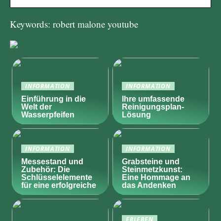
Keywords: robert malone youtube
INFORMATION
INFORMATION
Einführung in die
Ihre umfassende
Welt der
Reinigungsplan-
Wasserpfeifen
Lösung
INFORMATION
INFORMATION
Messestand und
Grabsteine und
Zubehör: Die
Steinmetzkunst:
Schlüsselelemente
Eine Hommage an
für eine erfolgreiche
das Andenken
ERLEBEN