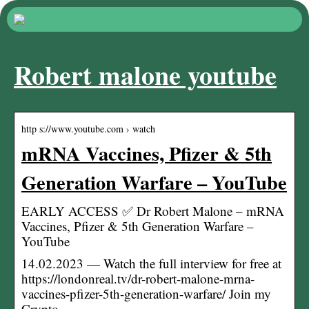
Robert malone youtube
http s://www.youtube.com › watch
mRNA Vaccines, Pfizer & 5th
Generation Warfare – YouTube
EARLY ACCESS ✅ Dr Robert Malone – mRNA
Vaccines, Pfizer & 5th Generation Warfare –
YouTube
14.02.2023 — Watch the full interview for free at
https://londonreal.tv/dr-robert-malone-mrna-
vaccines-pfizer-5th-generation-warfare/ Join my
Crypto …