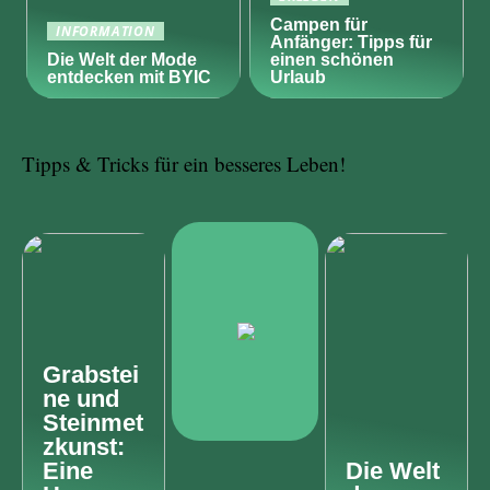
Campen für
INFORMATION
Anfänger: Tipps für
Die Welt der Mode
einen schönen
entdecken mit BYIC
Urlaub
Tipps & Tricks für ein besseres Leben!
Grabstei
ne und
Steinmet
zkunst:
Eine
Die Welt