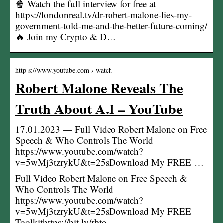
🍿 Watch the full interview for free at
https://londonreal.tv/dr-robert-malone-lies-my-
government-told-me-and-the-better-future-coming/
🔥 Join my Crypto & D…
http s://www.youtube.com › watch
Robert Malone Reveals The
Truth About A.I – YouTube
17.01.2023 — Full Video Robert Malone on Free
Speech & Who Controls The World
https://www.youtube.com/watch?
v=5wMj3tzrykU&t=25sDownload My FREE …
Full Video Robert Malone on Free Speech &
Who Controls The World
https://www.youtube.com/watch?
v=5wMj3tzrykU&t=25sDownload My FREE
Toolkithttps://bit.ly/rbto…