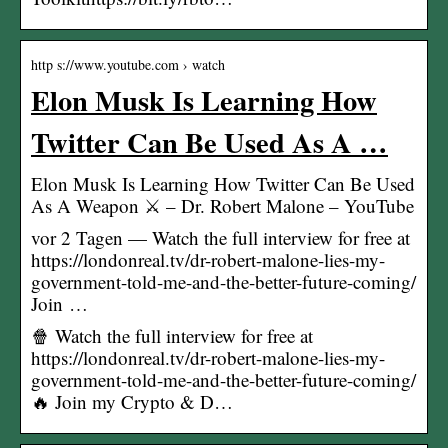
http s://www.youtube.com › watch
Elon Musk Is Learning How
Twitter Can Be Used As A …
Elon Musk Is Learning How Twitter Can Be Used
As A Weapon ⚔️ – Dr. Robert Malone – YouTube
vor 2 Tagen — Watch the full interview for free at
https://londonreal.tv/dr-robert-malone-lies-my-
government-told-me-and-the-better-future-coming/
Join …
🍿 Watch the full interview for free at
https://londonreal.tv/dr-robert-malone-lies-my-
government-told-me-and-the-better-future-coming/
🔥 Join my Crypto & D…