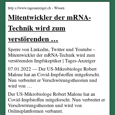
http s://www.tagesanzeiger.ch › Wissen
Mitentwickler der mRNA-
Technik wird zum
verstörenden …
Sperre von Linkedin, Twitter und Youtube –
Mitentwickler der mRNA-Technik wird zum
verstörenden Impfskeptiker | Tages-Anzeiger
07.01.2022 — Der US-Mikrobiologe Robert
Malone hat an Covid-Impfstoffen mitgeforscht.
Nun verbreitet er Verschwörungstheorien und
wird von …
Der US-Mikrobiologe Robert Malone hat an
Covid-Impfstoffen mitgeforscht. Nun verbreitet er
Verschwörungstheorien und wird von
Onlineplattformen verbannt.