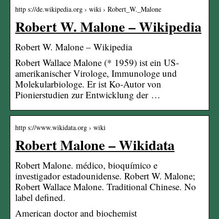
http s://de.wikipedia.org › wiki › Robert_W._Malone
Robert W. Malone – Wikipedia
Robert W. Malone – Wikipedia
Robert Wallace Malone (* 1959) ist ein US-
amerikanischer Virologe, Immunologe und
Molekularbiologe. Er ist Ko-Autor von
Pionierstudien zur Entwicklung der …
http s://www.wikidata.org › wiki
Robert Malone – Wikidata
Robert Malone. médico, bioquímico e
investigador estadounidense. Robert W. Malone;
Robert Wallace Malone. Traditional Chinese. No
label defined.
American doctor and biochemist