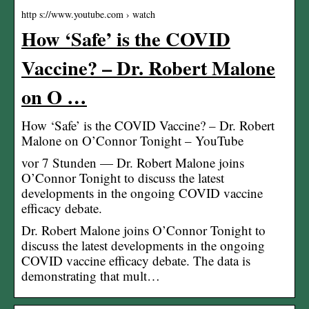
http s://www.youtube.com › watch
How ‘Safe’ is the COVID
Vaccine? – Dr. Robert Malone
on O …
How ‘Safe’ is the COVID Vaccine? – Dr. Robert
Malone on O’Connor Tonight – YouTube
vor 7 Stunden — Dr. Robert Malone joins
O’Connor Tonight to discuss the latest
developments in the ongoing COVID vaccine
efficacy debate.
Dr. Robert Malone joins O’Connor Tonight to
discuss the latest developments in the ongoing
COVID vaccine efficacy debate. The data is
demonstrating that mult…