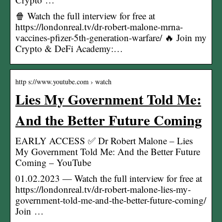
🍿 Watch the full interview for free at
https://londonreal.tv/dr-robert-malone-mrna-
vaccines-pfizer-5th-generation-warfare/ 🔥 Join my
Crypto & DeFi Academy:…
http s://www.youtube.com › watch
Lies My Government Told Me:
And the Better Future Coming
EARLY ACCESS ✅ Dr Robert Malone – Lies
My Government Told Me: And the Better Future
Coming – YouTube
01.02.2023 — Watch the full interview for free at
https://londonreal.tv/dr-robert-malone-lies-my-
government-told-me-and-the-better-future-coming/
Join …